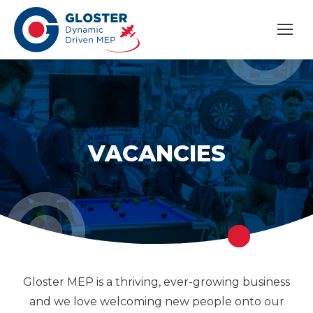
VACANCIES
Gloster MEP is a thriving, ever-growing business
and we love welcoming new people onto our