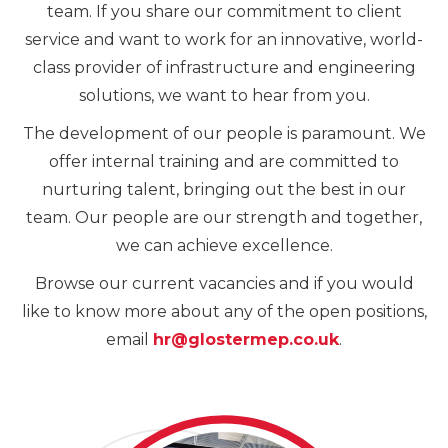
team. If you share our commitment to client
service and want to work for an innovative, world-
class provider of infrastructure and engineering
solutions, we want to hear from you.
The development of our people is paramount. We
offer internal training and are committed to
nurturing talent, bringing out the best in our
team. Our people are our strength and together,
we can achieve excellence.
Browse our current vacancies and if you would
like to know more about any of the open positions,
email
hr@glostermep.co.uk
.