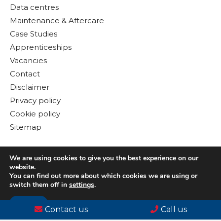
Data centres
Maintenance & Aftercare
Case Studies
Apprenticeships
Vacancies
Contact
Disclaimer
Privacy policy
Cookie policy
Sitemap
We are using cookies to give you the best experience on our
website.
You can find out more about which cookies we are using or
switch them off in
settings
.
Accept
© Copyright 2026 Gloster MEP Ltd. All rights reserved
Contact us
Call us