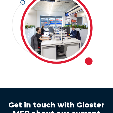
Get in touch with Gloster