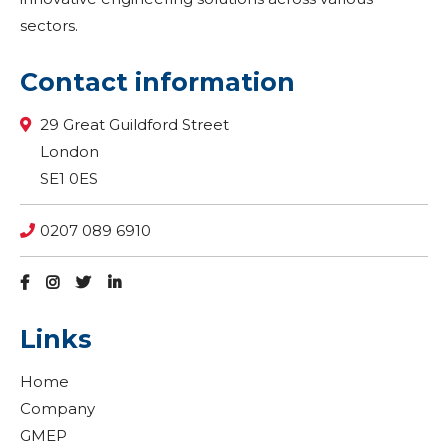
sectors.
Contact information
29 Great Guildford Street
London
SE1 0ES
0207 089 6910
Links
Home
Company
GMEP