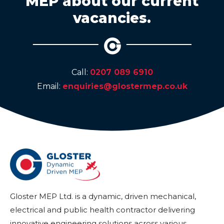
MEP about our current
vacancies.
Call:
0207 089 6910
Email:
enquiries@glostermep.co.uk
Gloster MEP Ltd. is a dynamic, driven mechanical,
electrical and public health contractor delivering
innovative engineering solutions across various