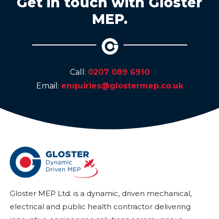
Get in touch with Gloster
MEP.
Call:
0207 089 6910
Email:
enquiries@glostermep.co.uk
Gloster MEP Ltd. is a dynamic, driven mechanical,
electrical and public health contractor delivering