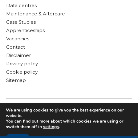
Data centres
Maintenance & Aftercare
Case Studies
Apprenticeships
Vacancies
Contact
Disclaimer
Privacy policy
Cookie policy
Sitemap
We are using cookies to give you the best experience on our
website.
You can find out more about which cookies we are using or
switch them off in
settings
.
© Copyright 2026 Gloster MEP Ltd. All rights reserved