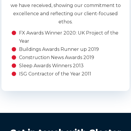
we have received, showing our commitment to
excellence and reflecting our client-focused
ethos.
FX Awards Winner 2020: UK Project of the
Year
Buildings Awards Runner up 2019
Construction News Awards 2019
Sleep Awards Winners 2013
ISG Contractor of the Year 2011