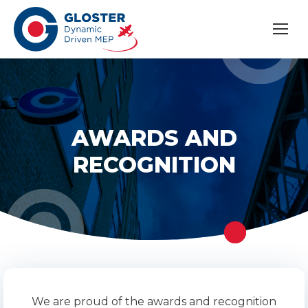
AWARDS AND
RECOGNITION
We are proud of the awards and recognition