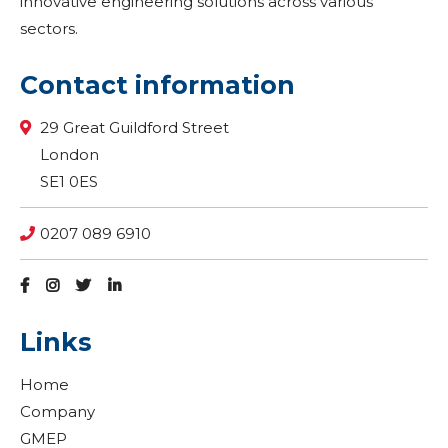
innovative engineering solutions across various
sectors.
Contact information
29 Great Guildford Street
London
SE1 0ES
0207 089 6910
Links
Home
Company
GMEP