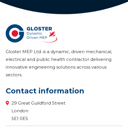
Gloster MEP Ltd. is a dynamic, driven mechanical,
electrical and public health contractor delivering
innovative engineering solutions across various
sectors.
Contact information
29 Great Guildford Street
London
SE1 0ES