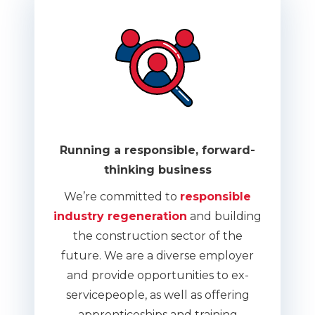
Running a responsible, forward-
thinking business
We’re committed to
responsible
industry regeneration
and building
the construction sector of the
future. We are a diverse employer
and provide opportunities to ex-
servicepeople, as well as offering
apprenticeships and training