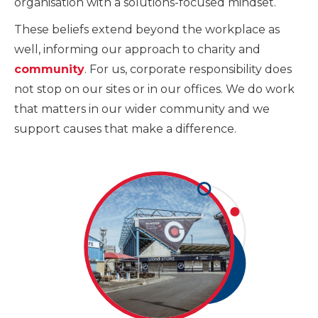
organisation with a solutions-focused mindset.
These beliefs extend beyond the workplace as
well, informing our approach to charity and
community
. For us, corporate responsibility does
not stop on our sites or in our offices. We do work
that matters in our wider community and we
support causes that make a difference.