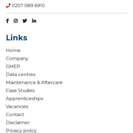
0207 089 6910
Links
Home
Company
GMEP
Data centres
Maintenance & Aftercare
Case Studies
Apprenticeships
Vacancies
Contact
Disclaimer
Privacy policy