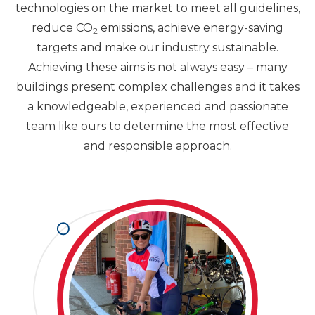
technologies on the market to meet all guidelines,
reduce CO
emissions, achieve energy-saving
2
targets and make our industry sustainable.
Achieving these aims is not always easy – many
buildings present complex challenges and it takes
a knowledgeable, experienced and passionate
team like ours to determine the most effective
and responsible approach.