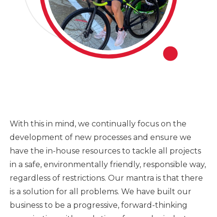
With this in mind, we continually focus on the
development of new processes and ensure we
have the in-house resources to tackle all projects
in a safe, environmentally friendly, responsible way,
regardless of restrictions. Our mantra is that there
is a solution for all problems. We have built our
business to be a progressive, forward-thinking