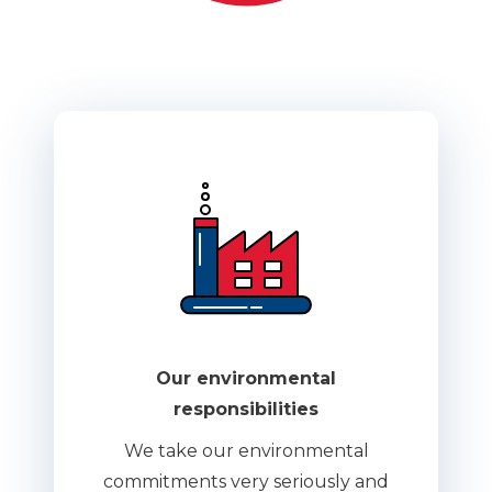
Our environmental
responsibilities
We take our environmental
commitments very seriously and