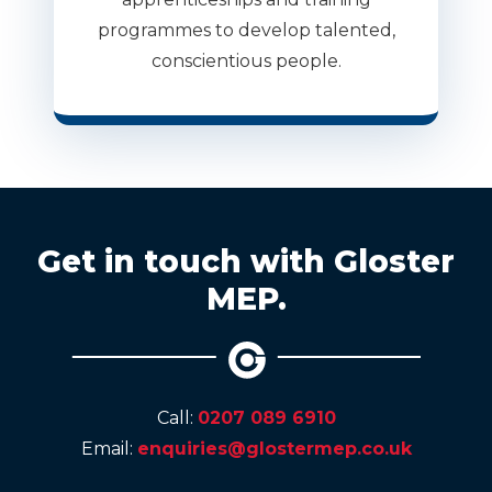
programmes to develop talented,
conscientious people.
Get in touch with Gloster
MEP.
Call:
0207 089 6910
Email:
enquiries@glostermep.co.uk