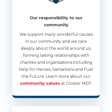
Our responsibility to our
community
We support many wonderful causes
in our community and we care
deeply about the world around us,
forming lasting relationships with
charities and organisations including
Help for Heroes, Samaritans and Fuel
the Future. Learn more about our
community values
at Gloster MEP.