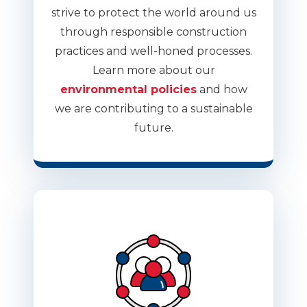
strive to protect the world around us
through responsible construction
practices and well-honed processes.
Learn more about our
environmental policies
and how
we are contributing to a sustainable
future.