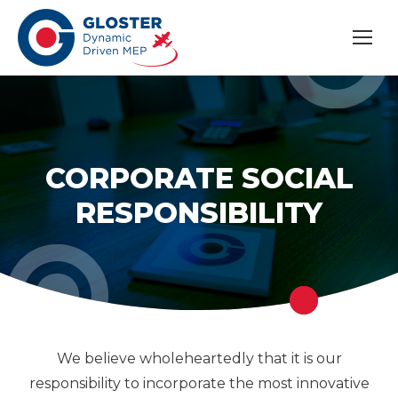
CORPORATE SOCIAL
RESPONSIBILITY
We believe wholeheartedly that it is our
responsibility to incorporate the most innovative