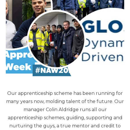
Our apprenticeship scheme has been running for
many years now, molding talent of the future. Our
manager Colin Aldridge runs all our
apprenticeship schemes, guiding, supporting and
nurturing the guys, a true mentor and credit to