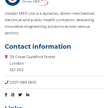
Gloster MEP Ltd. is a dynamic, driven mechanical,
electrical and public health contractor delivering
innovative engineering solutions across various
sectors.
Contact information
29 Great Guildford Street
London
SE1 0ES
0207 089 6910