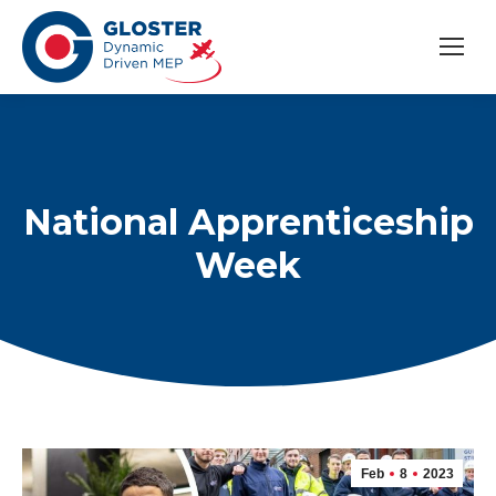
National Apprenticeship
Week
Feb
8
2023