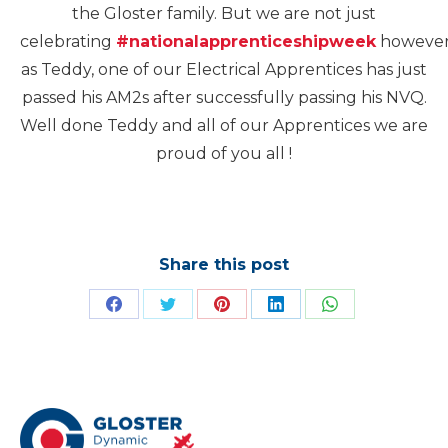
the Gloster family. But we are not just
celebrating
#nationalapprenticeshipweek
howeve
as Teddy, one of our Electrical Apprentices has just
passed his AM2s after successfully passing his NVQ.
Well done Teddy and all of our Apprentices we are
proud of you all !
Share this post
Share
Share
Share
Share
Share
on
on
on
on
on
Facebook
Twitter
Pinterest
LinkedIn
WhatsApp