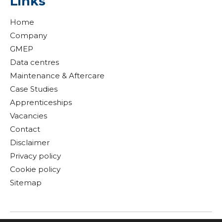
Links
Home
Company
GMEP
Data centres
Maintenance & Aftercare
Case Studies
Apprenticeships
Vacancies
Contact
Disclaimer
Privacy policy
Cookie policy
Sitemap