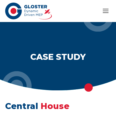
CASE STUDY
Central
House