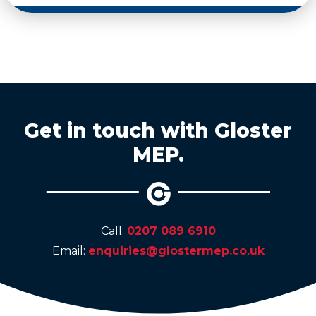
Get in touch with Gloster
MEP.
Call:
0207 089 6910
Email:
enquiries@glostermep.co.uk