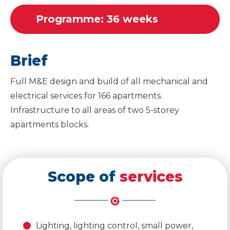
Programme: 36 weeks
Brief
Full M&E design and build of all mechanical and
electrical services for 166 apartments.
Infrastructure to all areas of two 5-storey
apartments blocks.
Scope of
services
Lighting, lighting control, small power,