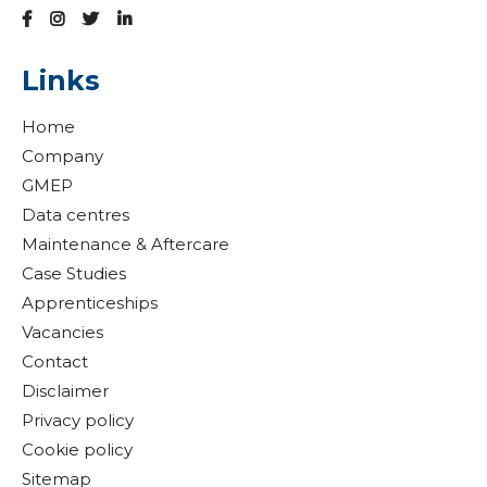
Links
Home
Company
GMEP
Data centres
Maintenance & Aftercare
Case Studies
Apprenticeships
Vacancies
Contact
Disclaimer
Privacy policy
Cookie policy
Sitemap