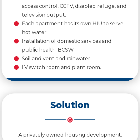
access control, CCTV, disabled refuge, and
television output.
Each apartment has its own HIU to serve
hot water.
Installation of domestic services and
public health. BCSW.
Soil and vent and rainwater.
LV switch room and plant room.
Solution
A privately owned housing development.