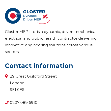
Gloster MEP Ltd. is a dynamic, driven mechanical,
electrical and public health contractor delivering
innovative engineering solutions across various
sectors.
Contact information
29 Great Guildford Street
London
SE1 0ES
0207 089 6910