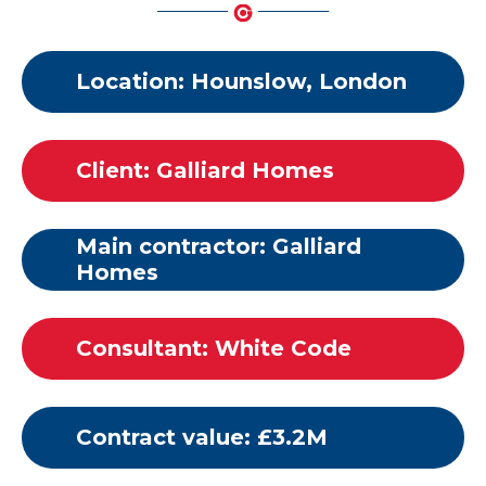
Location: Hounslow, London
Client: Galliard Homes
Main contractor: Galliard
Homes
Consultant: White Code
Contract value: £3.2M